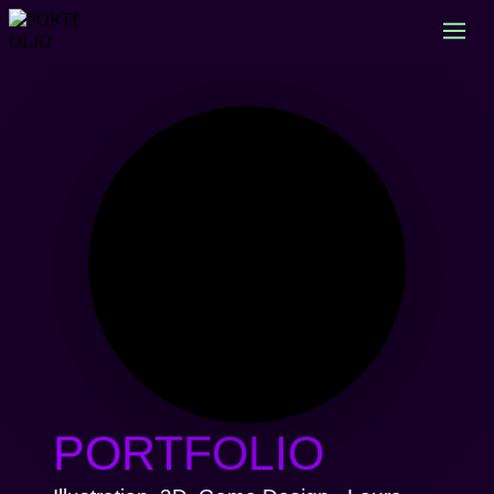
PORTFOLIO